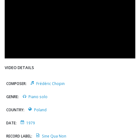
VIDEO DETAILS
COMPOSER:
Frédéric Chopin
GENRE:
Piano solo
COUNTRY:
Poland
DATE:
1979
RECORD LABEL:
Sine Qua Non