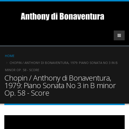
Skip
to
main
content
Breadcrumb
HOME
CHOPIN / ANTHONY DI BONAVENTURA, 1979: PIANO SONATA NO 3 IN B
MINOR OP. 58 - SCORE
Chopin / Anthony di Bonaventura,
1979: Piano Sonata No 3 in B minor
Op. 58 - Score