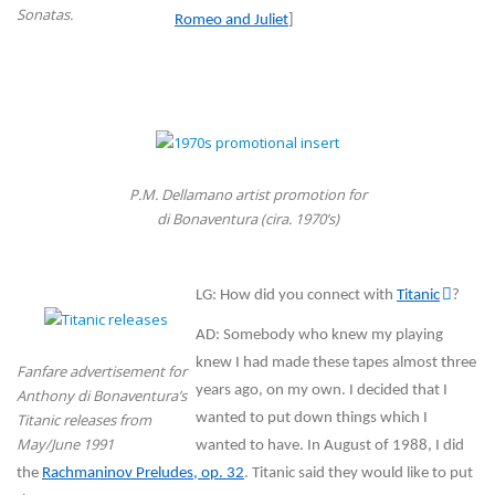
Sonatas.
Romeo and Juliet
]
P.M. Dellamano artist promotion for
di Bonaventura (cira. 1970’s)
LG: How did you connect with
Titanic
?
AD: Somebody who knew my playing
knew I had made these tapes almost three
Fanfare advertisement for
years ago, on my own. I decided that I
Anthony di Bonaventura’s
Titanic releases from
wanted to put down things which I
May/June 1991
wanted to have. In August of 1988, I did
the
Rachmaninov Preludes, op. 32
. Titanic said they would like to put