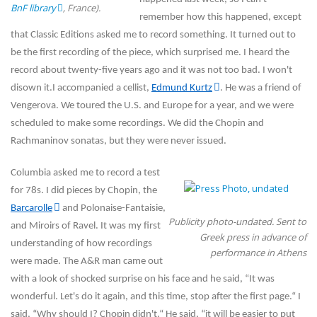
BnF library
, France).
remember how this happened, except
that Classic Editions asked me to record something. It turned out to
be the first recording of the piece, which surprised me. I heard the
record about twenty-five years ago and it was not too bad. I won't
disown it.I accompanied a cellist,
Edmund Kurtz
. He was a friend of
Vengerova. We toured the U.S. and Europe for a year, and we were
scheduled to make some recordings. We did the Chopin and
Rachmaninov sonatas, but they were never issued.
Columbia asked me to record a test
for 78s. I did pieces by Chopin, the
Barcarolle
and Polonaise-Fantaisie,
Publicity photo-undated. Sent to
and Miroirs of Ravel. It was my first
Greek press in advance of
understanding of how recordings
performance in Athens
were made. The A&R man came out
with a look of shocked surprise on his face and he said, “It was
wonderful. Let's do it again, and this time, stop after the first page.“ I
said, “Why should I? Chopin didn't.“ He said, “it will be easier to put