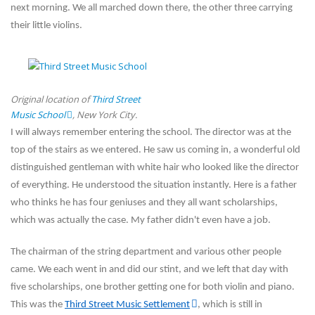
next morning. We all marched down there, the other three carrying
their little violins.
Original location of
Third Street
Music School
, New York City.
I will always remember entering the school. The director was at the
top of the stairs as we entered. He saw us coming in, a wonderful old
distinguished gentleman with white hair who looked like the director
of everything. He understood the situation instantly. Here is a father
who thinks he has four geniuses and they all want
scholarships,
which was actually the case. My father didn't even have a job.
The chairman of the string department and various other people
came. We each went in and did our stint, and we left that day with
five scholarships, one brother getting one for both violin and piano.
This was the
Third Street Music Settlement
, which is still in