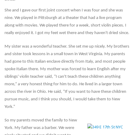
She and I gave our first joint concert when I was four and she was
nine. We played in Pittsburgh at a theater that had a live program
along with movies. We played there for a week, short violin pieces. I
really enjoyed it. I got my feet wet there and they haven't dried since.
My sister was a wonderful teacher. She set me up nicely. My brothers
and sister took lessons in a small town in West Virginia. My parents
had gone to this Italian enclave directly from Italy, and most people
spoke Italian there. My mother was forced to learn English after my
siblings' violin teacher said, “I can't teach these children anything
more,“ a very honest thing for him to do. He lived in a larger town
across the river in Ohio. He said, “If you want to have these children
pursue music, and I think you should, I would take them to New
York.”
So my parents moved the family to New
York. My father was a barber. We were