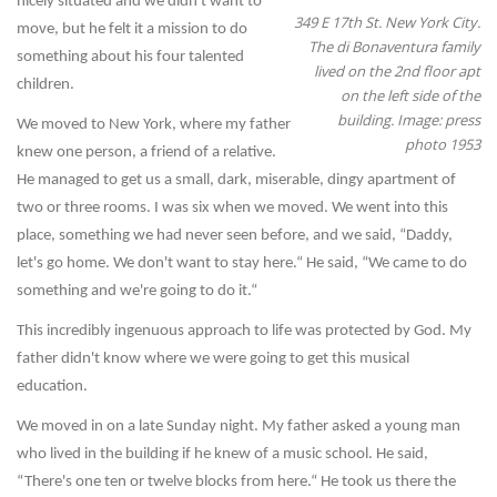
nicely situated and we didn't want to
349 E 17th St. New York City.
move, but he felt it a mission to do
The di Bonaventura family
something about his four talented
lived on the 2nd floor apt
children.
on the left side of the
building. Image: press
We moved to New York, where my father
photo 1953
knew one person, a friend of a relative.
He managed to get us a small, dark, miserable, dingy apartment of
two or three rooms. I was six when we moved. We went into this
place, something we had never seen before, and we said, “Daddy,
let's go home. We don't want to stay here.“ He said, “We came to do
something and we're going to do it.“
This incredibly ingenuous approach to life was protected by God. My
father didn't know where we were going to get this musical
education.
We moved in on a late Sunday night. My father asked a young man
who lived in the building if he knew of a music school. He said,
“There's one ten or twelve blocks from here.“ He took us there the