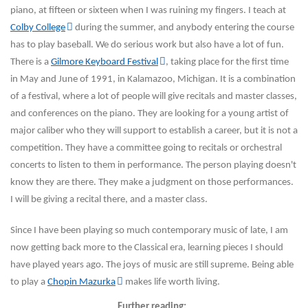
piano, at fifteen or sixteen when I was ruining my fingers. I teach at
Colby College
during the summer, and anybody entering the course
has to play baseball. We do serious work but also have a lot of fun.
There is a
Gilmore Keyboard Festival
, taking place for the first time
in May and June of 1991, in Kalamazoo, Michigan. It is a combination
of a festival, where a lot of people will give recitals and master classes,
and conferences on the piano. They are looking for a
young artist of
major caliber who they will support to establish a career, but it is not a
competition. They have a committee going to recitals or orchestral
concerts to listen to them in performance. The person playing doesn't
know they are there. They make a judgment on those performances.
I will be giving a recital there, and a master class.
Since I have been playing so much contemporary music of late, I am
now getting back more to the Classical era, learning pieces I should
have played years ago. The joys of music are still supreme. Being able
to play a
Chopin Mazurka
makes life worth living.
Further reading: