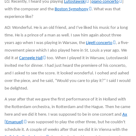
LG: Recently, I heard you playing
Lutosławski
[
piano concerto
]
with the composer and the
Boston Symphony
. What was that
experience like?
AD: Wonderful. He is an old friend, and I've liked his music for a long
time. He is a prince of a man as well. I saw him again about three
years ago when I was playing in Warsaw, the
Ligeti concerto
, a five-
movement piece which I also played here in St. Louis a year ago. We
did it at
Carnegie Hall
too. When I played it in Warsaw, Lutosławski
invited me for dinner. I had just heard the premiere of his concerto,
and I asked to see the score. It looked wonderful. I oohed and aahed
over the piece, and he said, “Would you care to play it?“ I said I would
be delighted.
A year after that we gave the first performance of it in Holland with
the Rotterdam orchestra, in Rotterdam and the Hague. Then he came
here and we did it here. I was supposed to be in one concert and
Ax
[Emanuel]
was supposed to play the other three, but he couldn't
schedule it. A couple of weeks after that we did it in Vienna with the