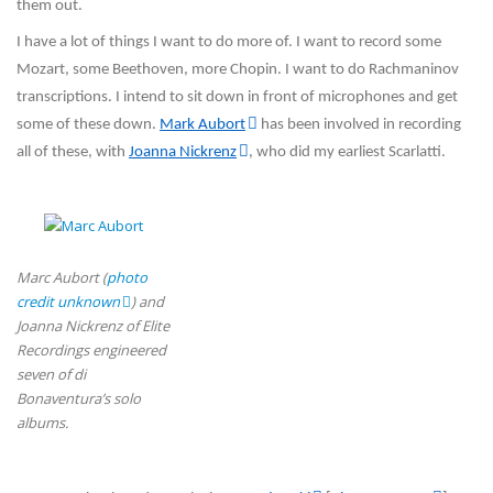
them out.
I have a lot of things I want to do more of. I want to record some
Mozart, some Beethoven, more Chopin. I want to do Rachmaninov
transcriptions. I intend to sit down in front of microphones and get
some of these down.
Mark Aubort
has been involved in recording
all of these, with
Joanna Nickrenz
, who did my earliest Scarlatti.
Marc Aubort (
photo
credit unknown
) and
Joanna Nickrenz of Elite
Recordings engineered
seven of di
Bonaventura’s solo
albums.