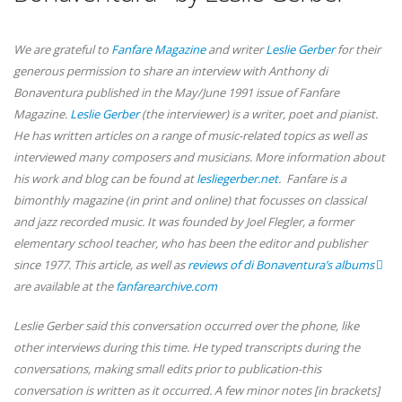
We are grateful to
Fanfare Magazine
and writer
Leslie Gerber
for their
generous permission to share an interview with Anthony di
Bonaventura published in the May/June 1991 issue of Fanfare
Magazine.
Leslie Gerber
(the interviewer) is a writer, poet and pianist.
He has written articles on a range of music-related topics as well as
interviewed many composers and musicians. More information about
his work and blog can be found at
lesliegerber.net
. Fanfare is a
bimonthly magazine (in print and online) that focusses on classical
and jazz recorded music. It was founded by Joel Flegler, a former
elementary school teacher, who has been the editor and publisher
since 1977. This article, as well as
reviews of di Bonaventura’s albums
are available at the
fanfarearchive.com
Leslie Gerber said this conversation occurred over the phone, like
other interviews during this time. He typed transcripts during the
conversations, making small edits prior to publication-this
conversation is written as it occurred. A few minor notes [in brackets]