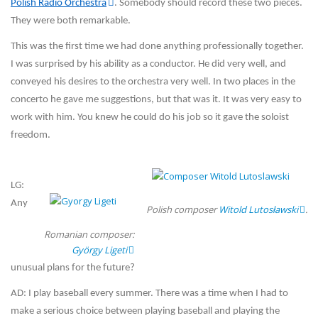
Polish Radio Orchestra
. Somebody should record these two pieces.
They were both remarkable.
This was the first time we had done anything professionally together.
I was surprised by his ability as a conductor. He did very well, and
conveyed his desires to the orchestra very well. In two places in the
concerto he gave me suggestions, but that was it. It was very easy to
work with him. You knew he could do his job so it gave the soloist
freedom.
LG:
Any
Polish composer
Witold Lutosławski
.
Romanian composer:
György Ligeti
unusual plans for the future?
AD: I play baseball every summer. There was a time when I had to
make a serious choice between playing baseball and playing the