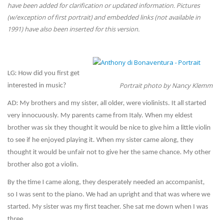
have been added for clarification or updated information. Pictures
(w/exception of first portrait) and embedded links (not available in
1991) have also been inserted for this version.
LG: How did you first get
Portrait photo by Nancy Klemm
interested in music?
AD: My brothers and my sister, all older, were violinists. It all started
very innocuously. My parents came from Italy. When my eldest
brother was six they thought it would be nice to give him a little violin
to see if he enjoyed playing it. When my sister came along, they
thought it would be unfair not to give her the same chance. My other
brother also got a violin.
By the time I came along, they desperately needed an accompanist,
so I was sent to the piano. We had an upright and that was where we
started. My sister was my first teacher. She sat me down when I was
three.