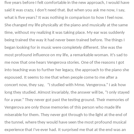
five years before I felt comfortable in the new approach, I would have
said it was crazy, I don't need that. But when you ask me now, I say,
what is five years? It was nothing in comparison to how I feel now.
She changed my life physically at the piano and musically at the same
time, without my realizing it was taking place. My ear was suddenly
being trained the way it had never been trained before. The things I
began looking for in music were completely different. She was the
most profound influence on my life, a remarkable woman. It's sad to
me now that one hears Vengerova stories. One of the reasons I got
into teaching was to further her legacy, the approach to the piano she
espoused. It seems to me that when people come to me after a
concert now, they say, “I studied with Mme. Vengerova.“ I ask how
long they studied. Almost invariably, the answer will be, “I only stayed
for a year.“ They never got past the testing ground. Their memories of
Vengerova are only those memories of this person who made life
miserable for them. They never got through to the light at the end of
the tunnel, where they would have seen the most profound musical
experience that I've ever had. It surprised me that at the end was an