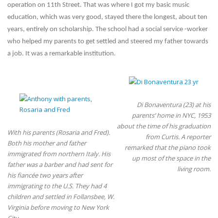
operation on 11th Street. That was where I got my basic music
education, which was very good, stayed there the longest, about ten
years, entirely on scholarship. The school had a social service -worker
who helped my parents to get settled and steered my father towards
a job. It was a remarkable institution.
Di Bonaventura (23) at his
parents’ home in NYC, 1953
about the time of his graduation
With his parents (Rosaria and Fred).
from Curtis. A reporter
Both his mother and father
remarked that the piano took
immigrated from northern Italy. His
up most of the space in the
father was a barber and had sent for
living room.
his fiancée two years after
immigrating to the U.S. They had 4
children and settled in Follansbee, W.
Virginia before moving to New York