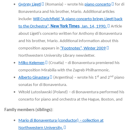
György Ligeti
(Romania) – wrote his
piano concerto
for di
Bonaventura and his brother, Mario. Additional articles
include:
Will Crutchfield “A piano concerto brings Ligeti back
to the Orchestra”,
New York Times
, Jan. 14, 1990.
Article
about Ligeti’s concerto written for Anthony di Bonaventura
and his brother, Mario. Additional information about this
composition appears in
“Footnotes”, Winter 2009
Northwestern University Library newsletter.
Milko Kelemen
(Croatia) – di Bonaventura premiered his
composition Mirabilia with the Zagreb Philharmonic.
st
nd
Alberto Ginastera
(Argentina) – wrote his 1
and 2
piano
sonatas for di Bonaventura.
Witold Lutosławski (Poland) – di Bonaventura performed his
concerto for piano and orchestra at the Hague, Boston, and
Family members (siblings):
Mario di Bonaventura (conductor) – collection at
Northwestern University.