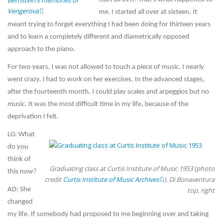
Bernstein’s memories of
Vengerova
me. I started all over at sixteen. It
meant trying to forget everything I had been doing for thirteen years
and to learn a completely different and diametrically opposed
approach to the piano.
For two years, I was not allowed to touch a piece of music. I nearly
went crazy. I had to work on her exercises. In the advanced stages,
after the fourteenth month, I could play scales and arpeggios but no
music. It was the most difficult time in my life, because of the
deprivation I felt.
LG: What
do you
think of
Graduating class at Curtis Institute of Music 1953 (photo
this now?
credit
Curtis Institute of Music Archives
). Di Bonaventura
AD: She
top, right
changed
my life. If somebody had proposed to me beginning over and taking