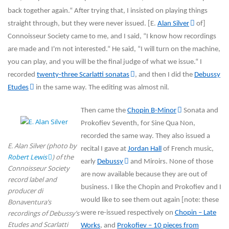
back together again.“ After trying that, I insisted on playing things
straight through, but they were never issued. [E.
Alan Silver
of]
Connoisseur Society came to me, and I said, “I know how recordings
are made and I'm not interested.“ He said, “I will turn on the machine,
you can play, and you will be the final judge of what we issue.“ I
recorded
twenty-three Scarlatti sonatas
, and then I did the
Debussy
Etudes
in the same way. The editing was almost nil.
Then came the
Chopin B-Minor
Sonata and
Prokofiev Seventh, for Sine Qua Non,
recorded the same way. They also issued a
E. Alan Silver (photo by
recital I gave at
Jordan Hall
of French music,
Robert Lewis
) of the
early
Debussy
and Miroirs. None of those
Connoisseur Society
are now available because they are out of
record label and
business. I like the Chopin and Prokofiev and I
producer di
would like to see them out again [note: these
Bonaventura’s
recordings of Debussy’s
were re-issued respectively on
Chopin – Late
Etudes and Scarlatti
Works
, and
Prokofiev – 10 pieces from