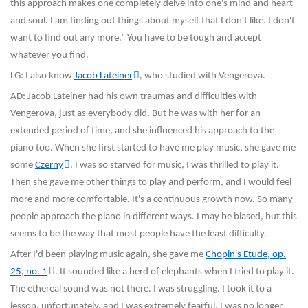
this approach makes one completely delve into one's mind and heart
and soul. I am finding out things about myself that I don't like. I don't
want to find out any more.“ You have to be tough and accept
whatever you find.
LG: I also know
Jacob Lateiner
, who studied with Vengerova.
AD: Jacob Lateiner had his own traumas and difficulties with
Vengerova, just as everybody did. But he was with her for an
extended period of time, and she influenced his approach to the
piano too. When she first started to have me play music, she gave me
some
Czerny
. I was so starved for music, I was thrilled to play it.
Then she gave me other things to play and perform, and I would feel
more and more comfortable. It's a continuous growth now. So many
people approach the piano in different ways. I may be biased, but this
seems to be the way that most people have the least difficulty.
After I'd been playing music again, she gave me
Chopin's Etude, op.
25, no. 1
. It sounded like a herd of elephants when I tried to play it.
The ethereal sound was not there. I was struggling. I took it to a
lesson, unfortunately, and I was extremely fearful. I was no longer