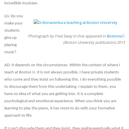
incredible musician.
LG: Do you
make your
students
Photograph by Fred Sway in that appeared in
Bostonia
give up
(Boston University publication) 2013
playing
music?
AD: It depends on the circumstances. Within the context of where I
teach at Boston U. it is not always possible. I have private students
who come and they insist on following this. I do everything possible
to discourage them from this undertaking. I explain to them, you
have no idea of what you are getting into. It is a complete
psychological and emotional experience. When you think you are
learning to play the piano, it has more to do with your formative
approach to life.
If I can't dissuade them and they insist, they realize eventually what it