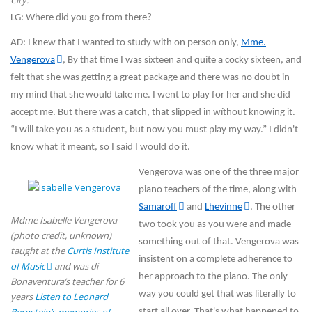
City.
LG: Where did you go from there?
AD: I knew that I wanted to study with on person only,
Mme.
Vengerova
, By that time I was sixteen and quite a cocky sixteen, and
felt that she was getting a great package and there was no doubt in
my mind that she would take me. I went to play for her and she did
accept me. But there was a catch, that slipped in wíthout knowing it.
“I will take you as a student, but now you must play my way.” I didn't
know what it meant, so I said I would do it.
Vengerova was one of the three major
piano teachers of the time, along with
Samaroff
and
Lhevinne
. The other
Mdme Isabelle Vengerova
two took you as you were and made
(photo credit, unknown)
something out of that. Vengerova was
taught at the
Curtis Institute
insistent on a complete adherence to
of Music
and was di
her approach to the piano. The only
Bonaventura’s teacher for 6
way you could get that was literally to
years
Listen to Leonard
start all over. That's what happened to