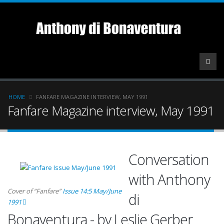
Skip
to
main
content
Breadcrumb
HOME
FANFARE MAGAZINE INTERVIEW, MAY 1991
Fanfare Magazine interview, May 1991
Conversation
with Anthony
Cover of “Fanfare”
Issue 14:5 May/June
di
1991
Bonaventura - by Leslie Gerber