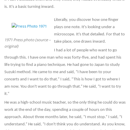
is. It's a basic turning inward.
Literally, you discover how one finger
plays one note. It's looking under a
microscope. It's that detailed. For that to
1971 Press photo (source –
take place, one draws inward.
original)
I had a lot of people who want to go
through this. I have one man who was forty-five, and had spent his
life trying to find a piano technique. He had gone to Japan to study
Suzuki method. He came to me and said, “I have been to your
concerts and I want to do that.“ I said, “This is how I got to where I
am now. You don't want to go through that.“ He said, “I want to try
it.“
He was a high-school music teacher, so the only thing he could do was
work at the end of the day, spending a couple of hours on this
approach. About three months later, he said, “I must stop.“ I said, “I
understand.“ He said, “I don't think you do understand. As you know,