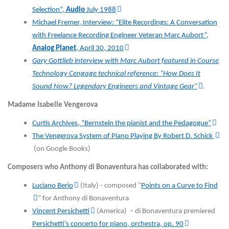
Selection”,
Audio
July 1988
Michael Fremer, Interview: “Elite Recordings: A Conversation
with Freelance Recording Engineer Veteran Marc Aubort”,
Analog Planet
, April 30, 2010
Gary Gottlieb interview with Marc Aubort featured in Course
Technology Cengage technical reference: “How Does It
Sound Now? Legendary Engineers and Vintage Gear”
.
Madame Isabelle Vengerova
Curtis Archives, “Bernstein the pianist and the Pedagogue”
The Vengerova System of Piano Playing By Robert D. Schick
(on Google Books)
Composers who Anthony di Bonaventura has collaborated with:
Luciano Berio
(Italy) - composed “
Points on a Curve to Find
” for Anthony di Bonaventura
Vincent Persichetti
(America) – di Bonaventura premiered
Persichetti’s concerto for piano, orchestra, op. 90