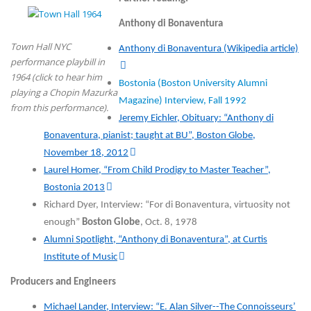
Anthony di Bonaventura
Town Hall NYC
Anthony di Bonaventura (Wikipedia article)
performance playbill in
1964 (click to hear him
Bostonia (Boston University Alumni
playing a Chopin Mazurka
Magazine) Interview, Fall 1992
from this performance).
Jeremy Eichler, Obituary: “Anthony di
Bonaventura, pianist; taught at BU”, Boston Globe,
November 18, 2012
Laurel Homer, “From Child Prodigy to Master Teacher”,
Bostonia 2013
Richard Dyer, Interview: “For di Bonaventura, virtuosity not
enough”
Boston Globe
, Oct. 8, 1978
Alumni Spotlight, “Anthony di Bonaventura”, at Curtis
Institute of Music
Producers and Engineers
Michael Lander, Interview: “E. Alan Silver--The Connoisseurs’