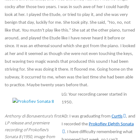
cocky after those two years. I was in such awe of her I could hardly
look at her. I played the Etude, or tried to play it, and she was very
benign that day, luckily for me. She took pity. She said, “No, no, not
like that. You mustn't play like this.“ She sat at the other piano, turned
around, and played the Etude like I have never heard it before or
since. It was an ethereal sound which she got from the piano. I looked
at her and it seemed as though she were not even touching the keys,
but waving two magic wands that produced this sound I had been
striving for. She was doing it there. It floored me. Going home on the
subway, it occurred to me, when was the last time she had been able
to practice. Maybe twenty years before that.
LG: Your recording career started in
1950.
Anthony di Bonaventura’s first
AD: I was graduating from
Curtis
, and
LP release and premiere
I recorded the
Prokofiev Eighth Sonata
recording of Prokofiev’s
. I have difficulty remembering what
Sonata 8 (1950, image from
happened last week, so I can't