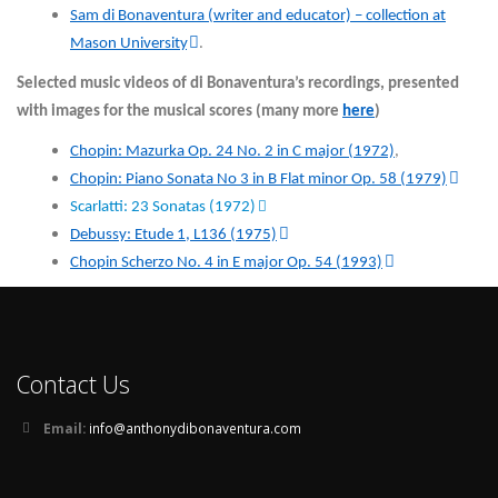
Sam di Bonaventura (writer and educator) – collection at
Mason University
.
Selected music videos of di Bonaventura’s recordings, presented
with images for the musical scores (many more
here
)
Chopin: Mazurka Op. 24 No. 2 in C major (1972)
,
Chopin: Piano Sonata No 3 in B Flat minor Op. 58 (1979)
Scarlatti: 23 Sonatas (1972)
Debussy: Etude 1, L136 (1975)
Chopin Scherzo No. 4 in E major Op. 54 (1993)
Contact Us
Email:
info@anthonydibonaventura.com